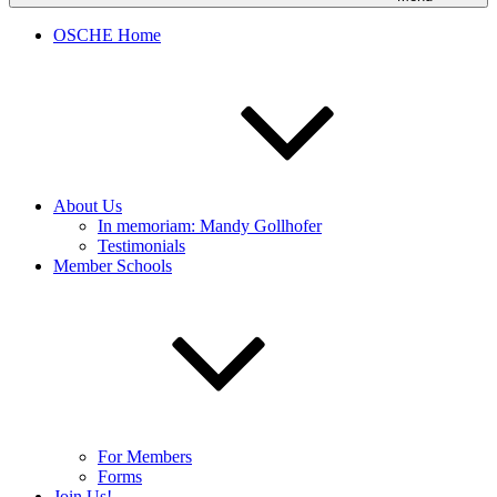
OSCHE Home
About Us
In memoriam: Mandy Gollhofer
Testimonials
Member Schools
For Members
Forms
Join Us!