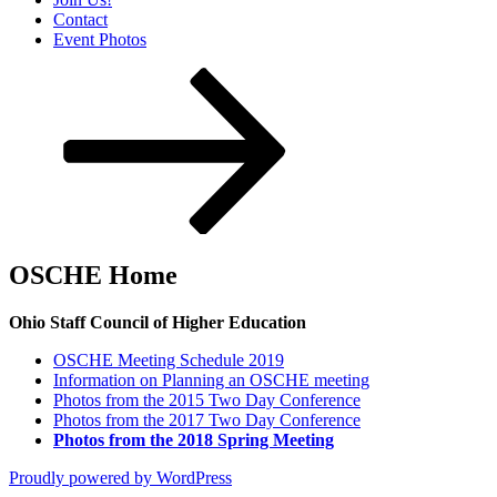
Contact
Event Photos
Scroll
down
to
content
OSCHE Home
Ohio Staff Council of Higher Education
OSCHE Meeting Schedule 2019
Information on Planning an OSCHE meeting
Photos from the 2015 Two Day Conference
Photos from the 2017 Two Day Conference
Photos from the 2018 Spring Meeting
Proudly powered by WordPress