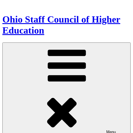
Skip
to
content
Ohio Staff Council of Higher
Education
Menu