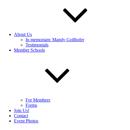
About Us
In memoriam: Mandy Gollhofer
Testimonials
Member Schools
For Members
Forms
Join Us!
Contact
Event Photos