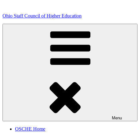
Skip
to
Ohio Staff Council of Higher Education
content
Menu
OSCHE Home